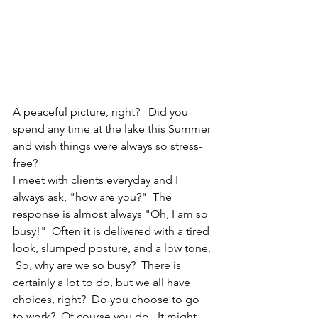
A peaceful picture, right?   Did you 
spend any time at the lake this Summer 
and wish things were always so stress-
free?  
I meet with clients everyday and I 
always ask, "how are you?"  The 
response is almost always "Oh, I am so 
busy!"  Often it is delivered with a tired 
look, slumped posture, and a low tone. 
 So, why are we so busy?  There is 
certainly a lot to do, but we all have 
choices, right?  Do you choose to go 
to work?  Of course you do.  It might 