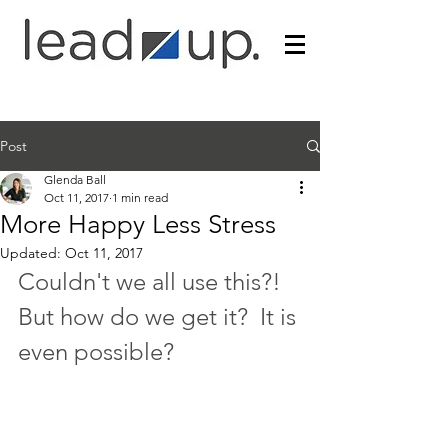
Post
Glenda Ball
Oct 11, 2017
1 min read
More Happy Less Stress
Updated:
Oct 11, 2017
Couldn't we all use this?!  
But how do we get it?  It is 
even possible?