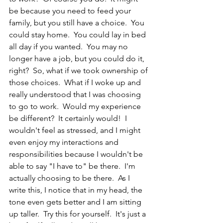
be because you need to feed your 
family, but you still have a choice.  You 
could stay home.  You could lay in bed 
all day if you wanted.  You may no 
longer have a job, but you could do it, 
right?  So, what if we took ownership of 
those choices.  What if I woke up and 
really understood that I was choosing 
to go to work.  Would my experience 
be different?  It certainly would!  I 
wouldn't feel as stressed, and I might 
even enjoy my interactions and 
responsibilities because I wouldn't be 
able to say "I have to" be there.  I'm 
actually choosing to be there.  As I 
write this, I notice that in my head, the 
tone even gets better and I am sitting 
up taller.  Try this for yourself.  It's just a 