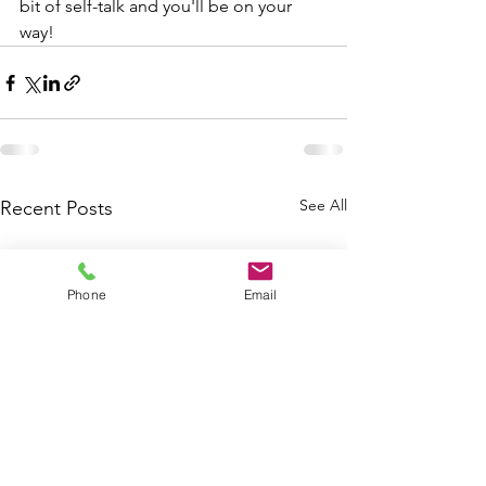
bit of self-talk and you'll be on your 
way!
See All
Recent Posts
Phone
Email