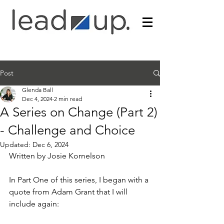
Post
Glenda Ball
Dec 4, 2024
2 min read
A Series on Change (Part 2)
- Challenge and Choice
Updated:
Dec 6, 2024
Written by Josie Kornelson
In Part One of this series, I began with a 
quote from Adam Grant that I will 
include again: 