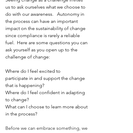
us to ask ourselves what we choose to 
do with our awareness.   Autonomy in 
the process can have an important 
impact on the sustainability of change 
since compliance is rarely a reliable 
fuel.  Here are some questions you can 
ask yourself as you open up to the 
challenge of change: 
Where do I feel excited to 
participate in and support the change 
that is happening? 
Where do I feel confident in adapting 
to change? 
What can I choose to learn more about 
in the process? 
Before we can embrace something, we 