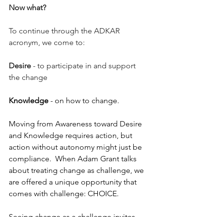
Now what?
To continue through the ADKAR 
acronym, we come to: 
Desire
 - to participate in and support 
the change 
Knowledge
 - on how to change. 
Moving from Awareness toward Desire 
and Knowledge requires action, but 
action without autonomy might just be 
compliance.  When Adam Grant talks 
about treating change as challenge, we 
are offered a unique opportunity that 
comes with challenge: CHOICE.   
Seeing change as a challenge invites 