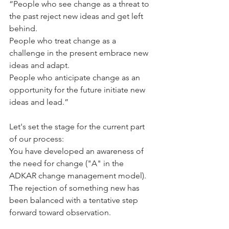
“People who see change as a threat to 
the past reject new ideas and get left 
behind. 
People who treat change as a 
challenge in the present embrace new 
ideas and adapt. 
People who anticipate change as an 
opportunity for the future initiate new 
ideas and lead.” 
Let's set the stage for the current part 
of our process:  
You have developed an awareness of 
the need for change ("A" in the 
ADKAR change management model).  
The rejection of something new has 
been balanced with a tentative step 
forward toward observation.  