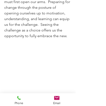
must first open our arms.  Preparing for 
change through the posture of 
opening ourselves up to motivation, 
understanding, and learning can equip 
us for the challenge.  Seeing the 
challenge as a choice offers us the 
opportunity to fully embrace the new. 
Phone
Email