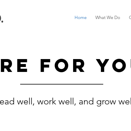
Home
What We Do
re for yo
ead well, work well, and grow wel