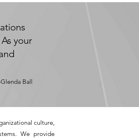
ations
 As your
 and
Glenda Ball
anizational culture,
stems. We provide