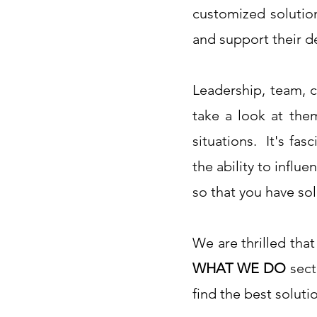
customized solutio
and support their d
Leadership, team, c
take a look at the
situations. It's fa
the ability to influ
so that you have sol
We are thrilled that
WHAT WE DO
sect
find the best soluti