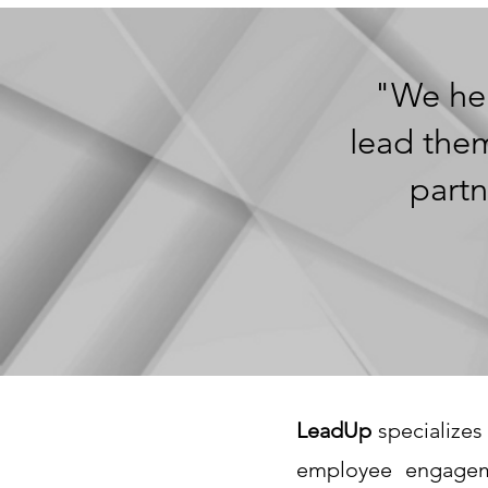
"We hel
lead them
partn
LeadUp
specializes 
employee engagem