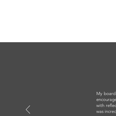
My board 
encourage
with refl
was incred