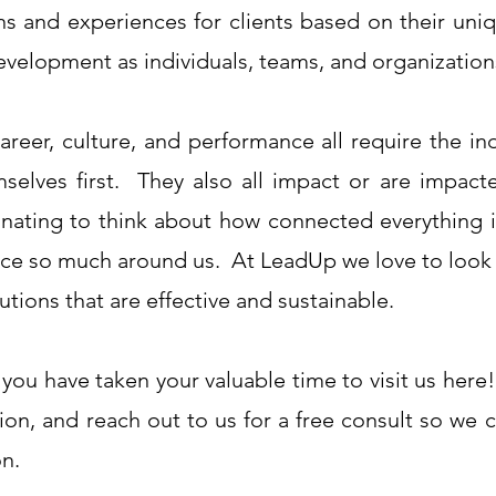
ns and experiences for clients based on their uni
evelopment as individuals, teams, and organization
areer, culture, and performance all require the ind
mselves first. They also all impact or are impact
scinating to think about how connected everything
ence so much around us. At LeadUp we love to look a
utions that are effective and sustainable.
 you have taken your valuable time to visit us her
ion, and reach out to us for a free consult so we 
on.