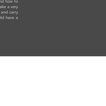
and how to
make a very
 and carry
uld have a