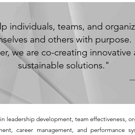
p individuals, teams, and organiz
selves and others with purpose.
er, we are co-creating innovative
sustainable solutions
."
—
in leadership development, team effectiveness, org
ent, career management, and performance sy