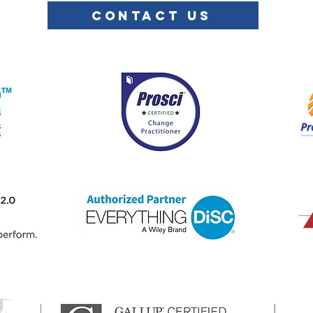
CONTACT US