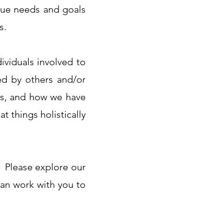
que needs and goals
s.
ividuals involved to
ed by others and/or
 is, and how we have
t things holistically
e! Please explore our
can work with you to