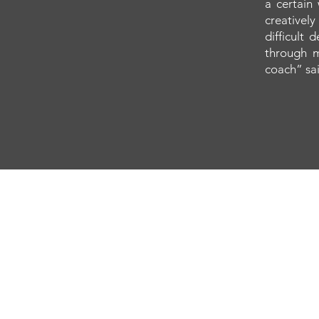
a certain
creatively
difficult
through m
coach” sai