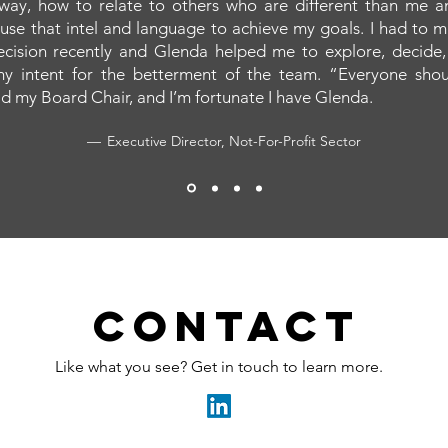
 way, how to relate to others who are different than me 
 use that intel and language to achieve my goals. I had to 
 decision recently and Glenda helped me to explore, decide,
y intent for the betterment of the team. “Everyone sho
d my Board Chair, and I’m fortunate I have Glenda.
— Executive Director, Not-For-Profit Sector
Contact
Like what you see? Get in touch to learn more.