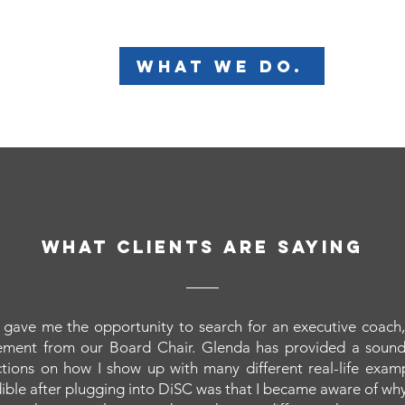
what we do.
what clients are saying
gave me the opportunity to search for an executive coach,
ment from our Board Chair. Glenda has provided a soun
ections on how I show up with many different real-life exam
ible after plugging into DiSC was that I became aware of wh