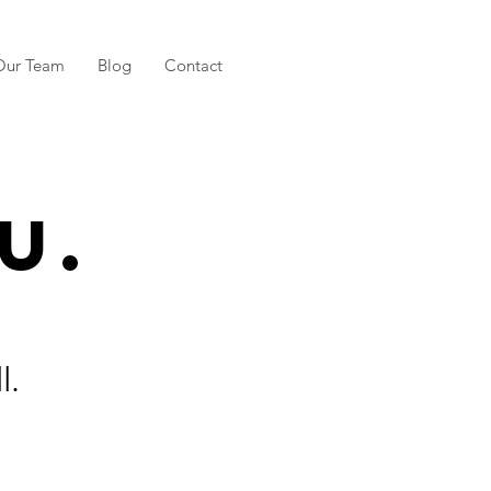
Our Team
Blog
Contact
u.
l.