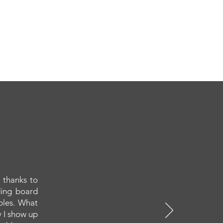
 thanks to
ding board
ples. What
y I show up